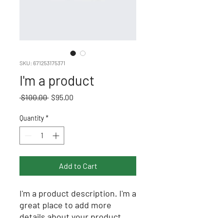
SKU: 671253175371
I'm a product
Regular
Sale
 $100.00 
$95.00
Price
Price
Quantity
*
Add to Cart
I'm a product description. I'm a 
great place to add more 
details about your product 