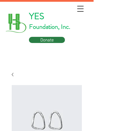
YES
Foundation, Inc.
Donate