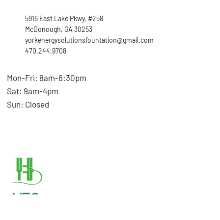
5916 East Lake Pkwy, #258
McDonough, GA 30253
yorkenergysolutionsfountation@gmail.com
470.244.9708
Mon-Fri: 8am-6:30pm
Sat: 9am-4pm
Sun: Closed
YES
Foundation,